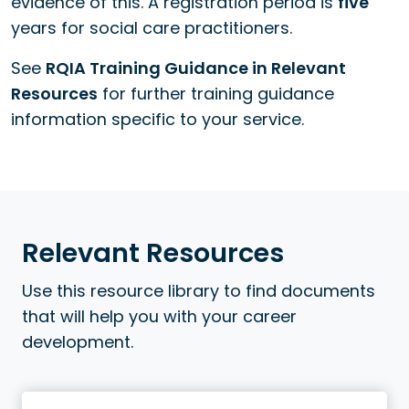
evidence of this. A registration period is
five
years for social care practitioners.
See
RQIA Training Guidance in Relevant
Resources
for further training guidance
information specific to your service.
Relevant Resources
Use this resource library to find documents
that will help you with your career
development.