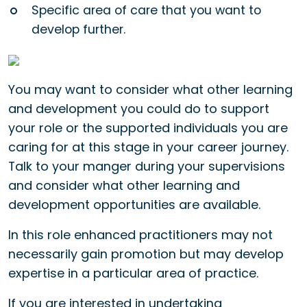
Specific area of care that you want to
develop further.
You may want to consider what other learning
and development you could do to support
your role or the supported individuals you are
caring for at this stage in your career journey.
Talk to your manger during your supervisions
and consider what other learning and
development opportunities are available.
In this role enhanced practitioners may not
necessarily gain promotion but may develop
expertise in a particular area of practice.
If you are interested in undertaking