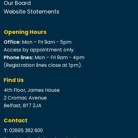
Our Board
Website Statements
Opening Hours
Office:
Mon – Fri 9am - 5pm
Access by appointment only.
Phone lines:
Mon – Fri 9am - 4pm
(Registration lines close at 1pm).
Find Us
4th Floor, James House
2 Cromac Avenue
Belfast, BT7 2JA
Contact
T:
02895 362 600