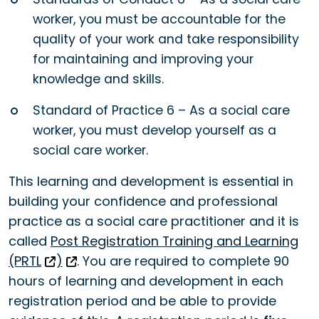
worker, you must be accountable for the
quality of your work and take responsibility
for maintaining and improving your
knowledge and skills.
Standard of Practice 6 – As a social care
worker, you must develop yourself as a
social care worker.
This learning and development is essential in
building your confidence and professional
practice as a social care practitioner and it is
called
Post Registration Training and Learning
(PRTL
)
.
You are required to complete 90
hours of learning and development in each
registration period and be able to provide