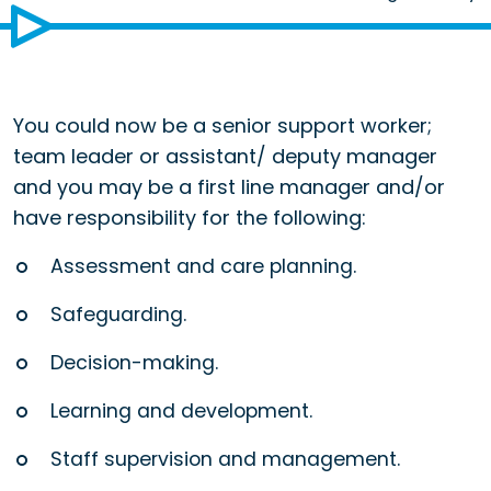
You could now be a senior support worker;
team leader or assistant/ deputy manager
and you may be a first line manager and/or
have responsibility for the following:
Assessment and care planning.
Safeguarding.
Decision-making.
Learning and development.
Staff supervision and management.