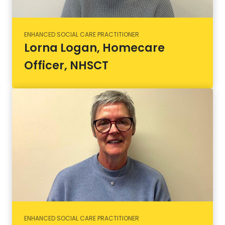
ENHANCED SOCIAL CARE PRACTITIONER
Lorna Logan, Homecare
Officer, NHSCT
ENHANCED SOCIAL CARE PRACTITIONER