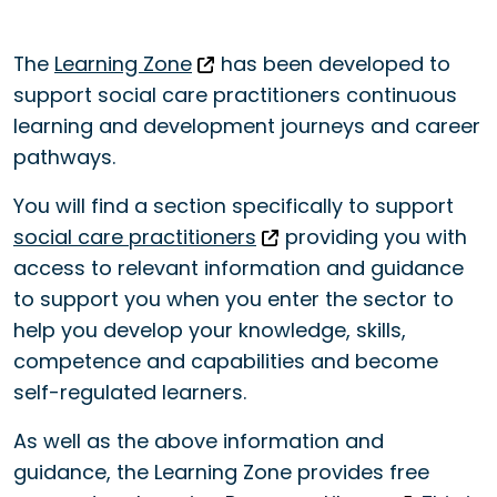
The
Learning Zone
has been developed to
support social care practitioners continuous
learning and development journeys and career
pathways.
You will find a section specifically to support
social care practitioners
providing you with
access to relevant information and guidance
to support you when you enter the sector to
help you develop your knowledge, skills,
competence and capabilities and become
self-regulated learners.
As well as the above information and
guidance, the Learning Zone provides free