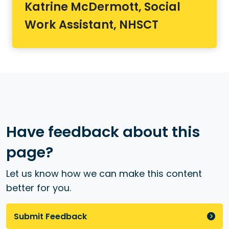
Katrine McDermott, Social
Work Assistant, NHSCT
Have feedback about this
page?
Let us know how we can make this content
better for you.
Submit Feedback