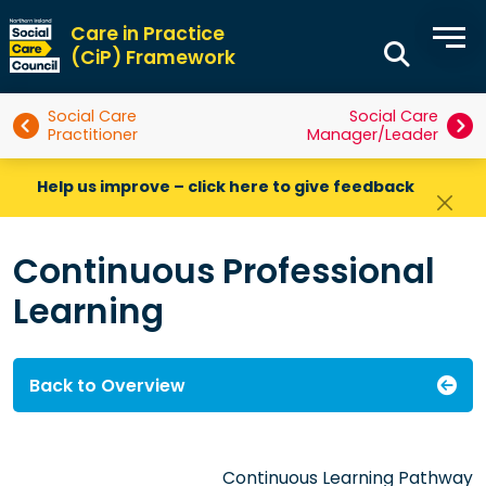
Care in Practice
(CiP) Framework
Social Care
Social Care
Practitioner
Manager/Leader
Help us improve – click here to give feedback
Continuous Professional
Learning
Back to Overview
Continuous Learning Pathway