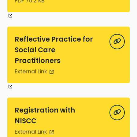
PDF 75.2 KB
Reflective Practice for
Social Care
Practitioners
External Link
Registration with
NISCC
External Link