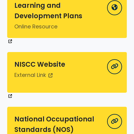
Learning and
Development Plans
Online Resource
NISCC Website
External Link
National Occupational
Standards (NOS)