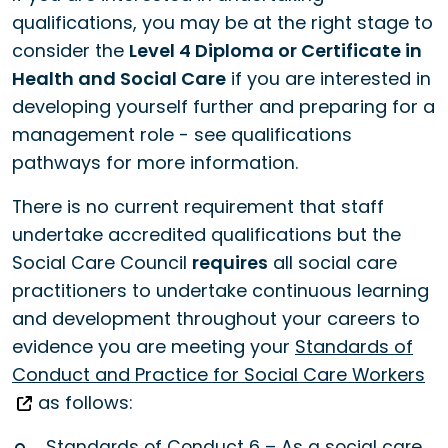
qualifications, you may be at the right stage to
consider the
Level 4 Diploma or Certificate in
Health and Social Care
if you are interested in
developing yourself further and preparing for a
management role - see qualifications
pathways for more information.
There is no current requirement that staff
undertake accredited qualifications but the
Social Care Council
requires
all social care
practitioners to undertake continuous learning
and development throughout your careers to
evidence you are meeting your
Standards of
Conduct and Practice for Social Care Workers
as follows:
Standards of Conduct 6 – As a social care