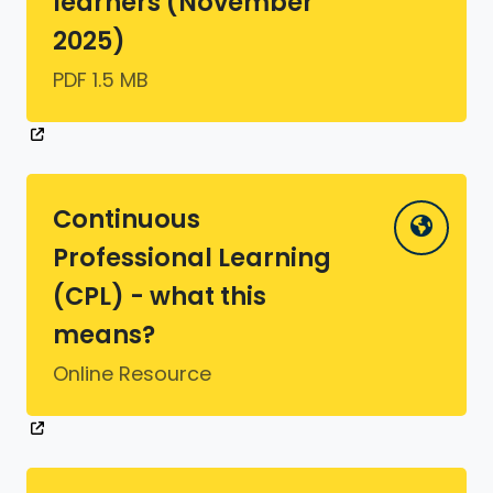
learners (November
2025)
PDF 1.5 MB
Continuous
Professional Learning
(CPL) - what this
means?
Online Resource