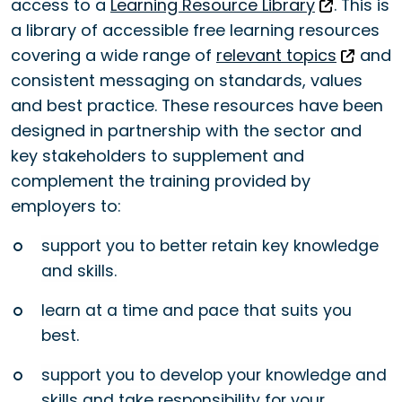
access to a
Learning Resource Library
. This is
a library of accessible free learning resources
covering a wide range of
relevant topics
and
consistent messaging on standards, values
and best practice. These resources have been
designed in partnership with the sector and
key stakeholders to supplement and
complement the training provided by
employers to:
support you to better retain key knowledge
and skills.
learn at a time and pace that suits you
best.
support you to develop your knowledge and
skills and take responsibility for your