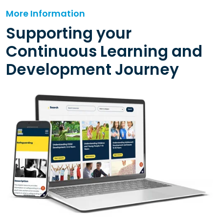
More Information
Supporting your
Continuous Learning and
Development Journey