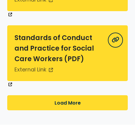
Standards of Conduct
and Practice for Social
Care Workers (PDF)
External Link
Load More