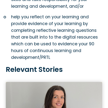
learning and development, and/or
help you reflect on your learning and
provide evidence of your learning by
completing reflective learning questions
that are built into to the digital resources
which can be used to evidence your 90
hours of continuous learning and
development/PRTL
Relevant Stories