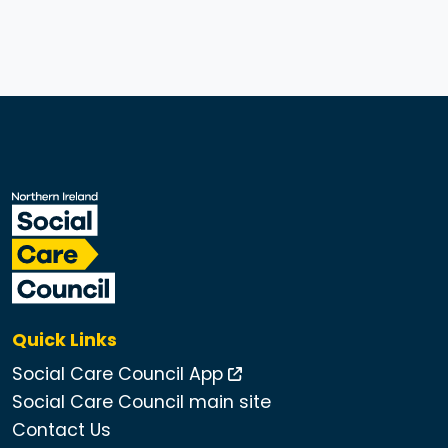
Quick Links
Social Care Council App
Social Care Council main site
Contact Us