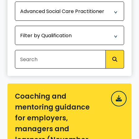
Coaching and
mentoring guidance
for employers,
managers and