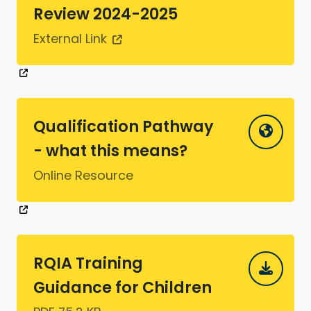
Review 2024-2025
External Link
Qualification Pathway
- what this means?
Online Resource
RQIA Training
Guidance for Children