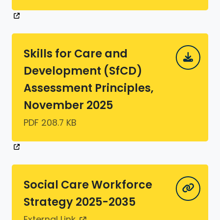
Skills for Care and
Development (SfCD)
Assessment Principles,
November 2025
PDF 208.7 KB
Social Care Workforce
Strategy 2025-2035
External Link