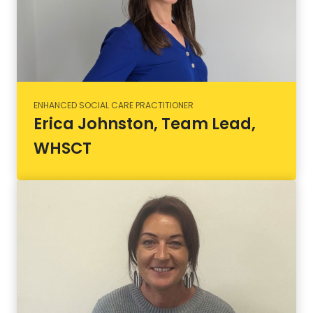
ENHANCED SOCIAL CARE PRACTITIONER
Erica Johnston, Team Lead,
WHSCT