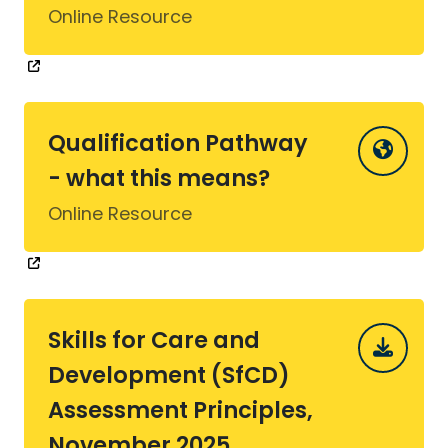
Online Resource
Qualification Pathway
- what this means?
Online Resource
Skills for Care and
Development (SfCD)
Assessment Principles,
November 2025