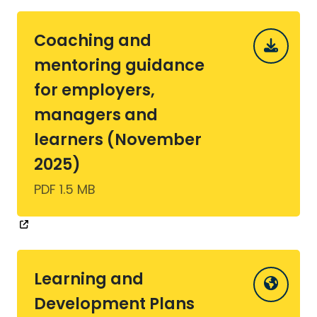
Coaching and
mentoring guidance
for employers,
managers and
learners (November
2025)
PDF 1.5 MB
Learning and
Development Plans