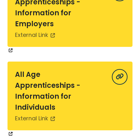
Apprenticeships -
Information for
Employers
External Link
All Age
Apprenticeships -
Information for
Individuals
External Link