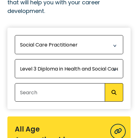
that will help you with your career
development.
All Age