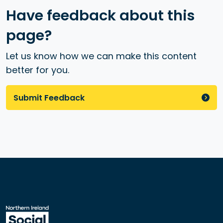
Have feedback about this
page?
Let us know how we can make this content
better for you.
Submit Feedback