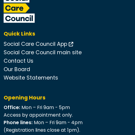
Quick Links
Social Care Council App
Social Care Council main site
Contact Us
Our Board
Website Statements
Opening Hours
Office:
Mon – Fri 9am - 5pm
Access by appointment only.
Phone lines:
Mon – Fri 9am - 4pm
(Registration lines close at 1pm).