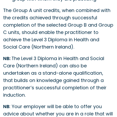
The Group A unit credits, when combined with
the credits achieved through successful
completion of the selected Group B and Group
C units, should enable the practitioner to
achieve the Level 3 Diploma in Health and
Social Care (Northern Ireland).
NB:
The Level 3 Diploma in Health and Social
Care (Northern Ireland) can also be
undertaken as a stand-alone qualification,
that builds on knowledge gained through a
practitioner’s successful completion of their
induction.
NB
: Your employer will be able to offer you
advice about whether you are in a role that will