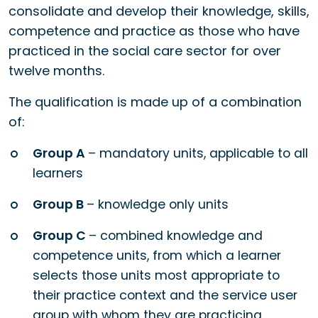
consolidate and develop their knowledge, skills,
competence and practice as those who have
practiced in the social care sector for over
twelve months.
The qualification is made up of a combination
of:
Group A
– mandatory units, applicable to all
learners
Group B
– knowledge only units
Group C
– combined knowledge and
competence units, from which a learner
selects those units most appropriate to
their practice context and the service user
group with whom they are practicing