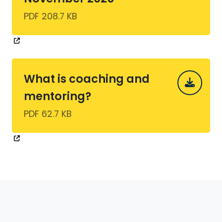
PDF 208.7 KB
What is coaching and
mentoring?
PDF 62.7 KB