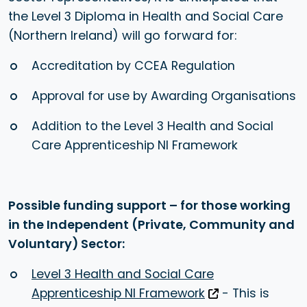
the Level 3 Diploma in Health and Social Care
(Northern Ireland) will go forward for:
Accreditation by CCEA Regulation
Approval for use by Awarding Organisations
Addition to the Level 3 Health and Social
Care Apprenticeship NI Framework
Possible funding support – for those working
in the Independent (Private, Community and
Voluntary) Sector:
Level 3 Health and Social Care
Apprenticeship NI Framework
- This is