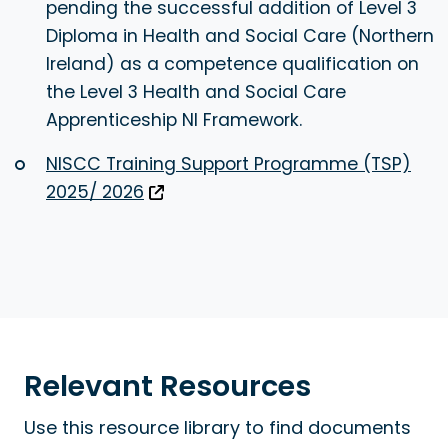
pending the successful addition of Level 3
Diploma in Health and Social Care (Northern
Ireland) as a competence qualification on
the Level 3 Health and Social Care
Apprenticeship NI Framework.
NISCC Training Support Programme (TSP)
2025/ 2026
Relevant Resources
Use this resource library to find documents