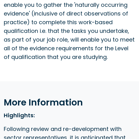
enable you to gather the 'naturally occurring
evidence' (inclusive of direct observations of
practice) to complete this work-based
qualification i.e. that the tasks you undertake,
as part of your job role, will enable you to meet
all of the evidence requirements for the Level
of qualification that you are studying.
More Information
Highlights:
Following review and re-development with
sector representatives, it is anticipated that