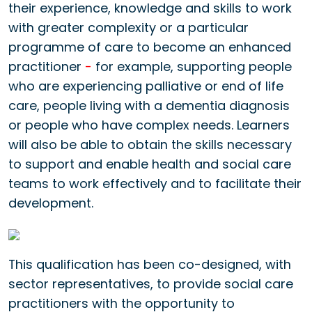
their experience, knowledge and skills to work
with greater complexity or a particular
programme of care to become an enhanced
practitioner
-
for example, supporting people
who are experiencing palliative or end of life
care, people living with a dementia diagnosis
or people who have complex needs. Learners
will also be able to obtain the skills necessary
to support and enable health and social care
teams to work effectively and to facilitate their
development.
This qualification has been co-designed, with
sector representatives, to provide social care
practitioners with the opportunity to