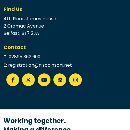
Find Us
4th Floor, James House
2 Cromac Avenue
Belfast, BT7 2JA
Contact
T:
02895 362 600
E:
registration@niscc.hscni.net
Working together.
Making a difference.