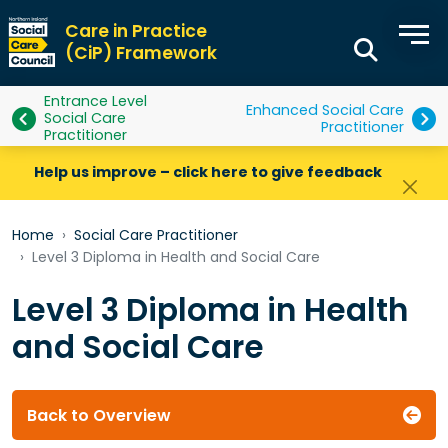
Care in Practice
(CiP) Framework
Entrance Level
Enhanced Social Care
Social Care
Practitioner
Practitioner
Help us improve – click here to give feedback
Home
Social Care Practitioner
Level 3 Diploma in Health and Social Care
Level 3 Diploma in Health
and Social Care
Back to Overview