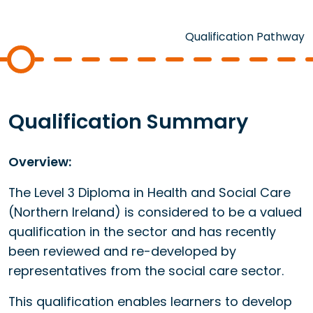
Qualification Pathway
Qualification Summary
Overview:
The Level 3 Diploma in Health and Social Care
(Northern Ireland) is considered to be a valued
qualification in the sector and has recently
been reviewed and re-developed by
representatives from the social care sector.
This qualification enables learners to develop